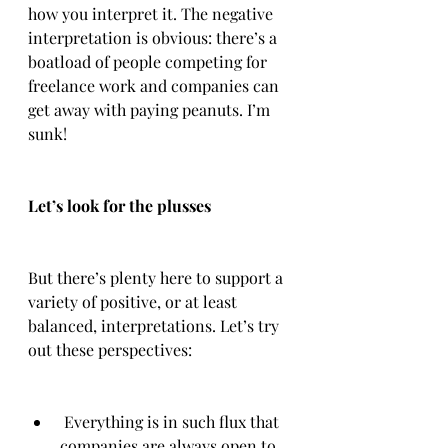
how you interpret it. The negative 
interpretation is obvious: there’s a 
boatload of people competing for 
freelance work and companies can 
get away with paying peanuts. I’m 
sunk!
Let’s look for the plusses
But there’s plenty here to support a 
variety of positive, or at least 
balanced, interpretations. Let’s try 
out these perspectives:
 Everything is in such flux that 
companies are always open to 