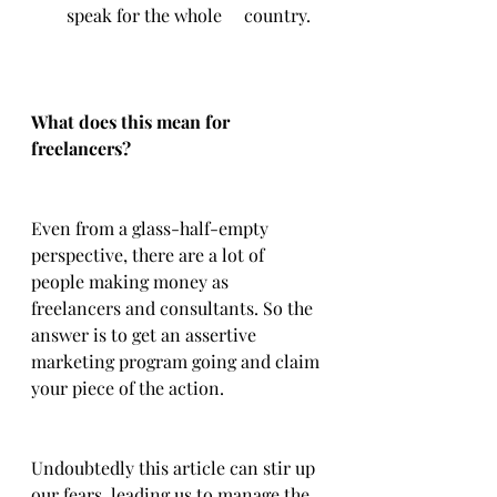
speak for the whole 	country.
What does this mean for 
freelancers?
Even from a glass-half-empty 
perspective, there are a lot of 
people making money as 
freelancers and consultants. So the 
answer is to get an assertive 
marketing program going and claim 
your piece of the action. 
Undoubtedly this article can stir up 
our fears, leading us to manage the 