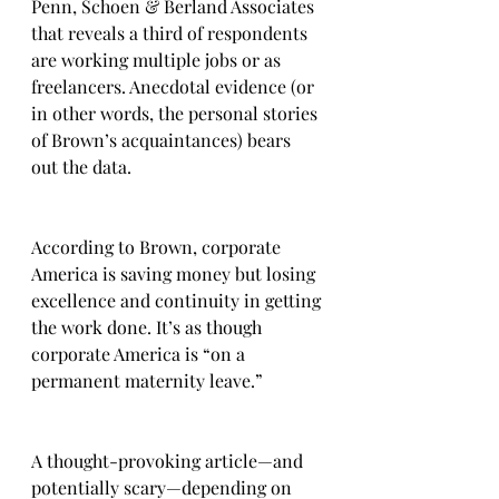
Penn, Schoen & Berland Associates 
that reveals a third of respondents 
are working multiple jobs or as 
freelancers. Anecdotal evidence (or 
in other words, the personal stories 
of Brown’s acquaintances) bears 
out the data.
According to Brown, corporate 
America is saving money but losing 
excellence and continuity in getting 
the work done. It’s as though 
corporate America is “on a 
permanent maternity leave.”
A thought-provoking article—and 
potentially scary—depending on 