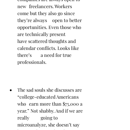
new 	freelancers. Workers 
come but they also go since 
they’re always 	open to better 
opportunities. Even those who 
are technically present 	
have scattered thoughts and 
calendar conflicts. Looks like 
there’s 	a need for true 
professionals.
The sad souls she discusses are 
“college-educated Americans 
who 	earn more than $75,000 a 
year.” Not shabby. And if we are 
really 	going to 
microanalyze, she doesn’t say 