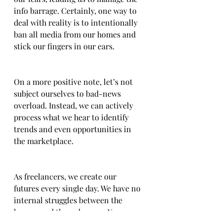
info barrage. Certainly, one way to 
deal with reality is to intentionally 
ban all media from our homes and 
stick our fingers in our ears.  
On a more positive note, let’s not 
subject ourselves to bad-news 
overload. Instead, we can actively 
process what we hear to identify 
trends and even opportunities in 
the marketplace.
As freelancers, we create our 
futures every single day. We have no 
internal struggles between the 
known and the unknown. No 