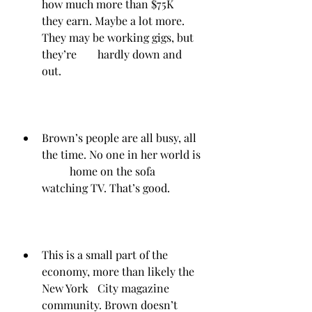
how much more than $75K 	
they earn. Maybe a lot more. 
They may be working gigs, but 
they’re 	hardly down and 
out.
Brown’s people are all busy, all 
the time. No one in her world is 
	home on the sofa 
watching TV. That’s good.
This is a small part of the 
economy, more than likely the 
New York 	City magazine 
community. Brown doesn’t 