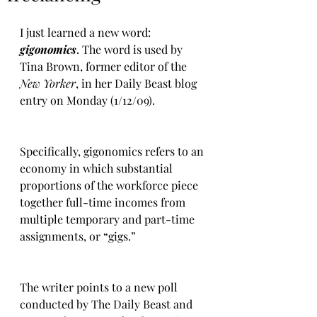
I just learned a new word: 
gigonomics
. The word is used by 
Tina Brown, former editor of the 
New Yorker
, in her Daily Beast blog 
entry on Monday (1/12/09).
Specifically, gigonomics refers to an 
economy in which substantial 
proportions of the workforce piece 
together full-time incomes from 
multiple temporary and part-time 
assignments, or “gigs.”  
The writer points to a new poll 
conducted by The Daily Beast and 