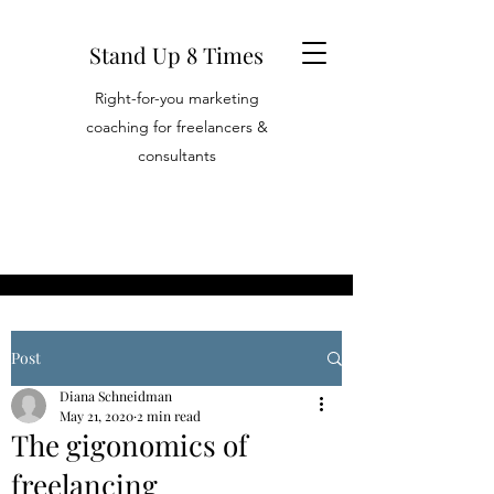
Stand Up 8 Times
Right-for-you marketing
coaching for freelancers &
consultants
Post
Diana Schneidman
May 21, 2020
2 min read
The gigonomics of
freelancing