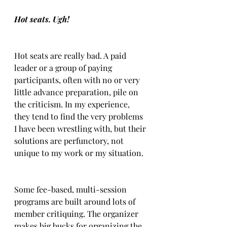
Hot seats. Ugh!
Hot seats are really bad. A paid 
leader or a group of paying 
participants, often with no or very 
little advance preparation, pile on 
the criticism. In my experience, 
they tend to find the very problems 
I have been wrestling with, but their 
solutions are perfunctory, not 
unique to my work or my situation.
Some fee-based, multi-session 
programs are built around lots of 
member critiquing. The organizer 
makes big bucks for organizing the 