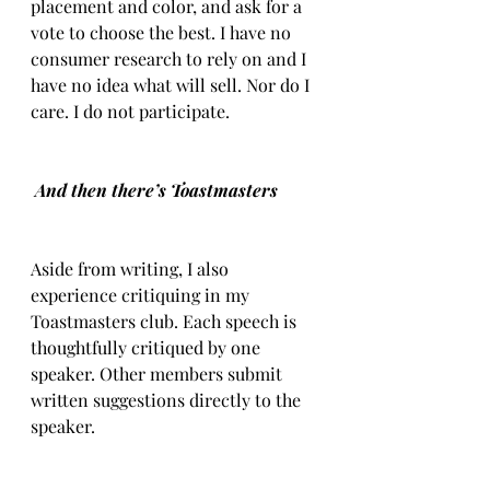
placement and color, and ask for a 
vote to choose the best. I have no 
consumer research to rely on and I 
have no idea what will sell. Nor do I 
care. I do not participate.
And then there’s Toastmasters
Aside from writing, I also 
experience critiquing in my 
Toastmasters club. Each speech is 
thoughtfully critiqued by one 
speaker. Other members submit 
written suggestions directly to the 
speaker.