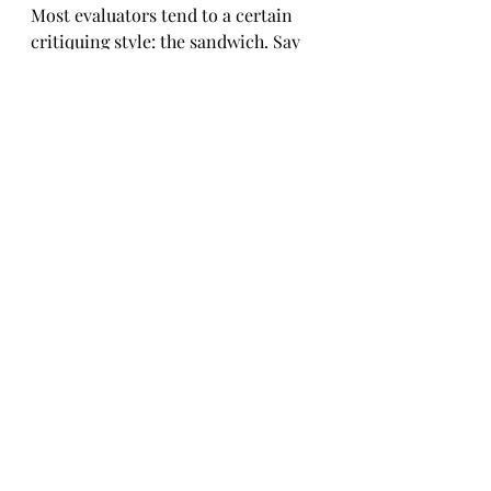
Most evaluators tend to a certain 
critiquing style: the sandwich. Say 
something good, say something 
negative, conclude with something 
good. Don’t pick out every fault, 
especially for a beginner. Choose 
the most helpful suggestion; avoid 
the laundry list.
There are also “professional” clubs 
where the gang points out every 
little flaw.
The latter approach may be 
beneficial to some professional 
speakers but it’s not for me. I am 
more concerned about developing 