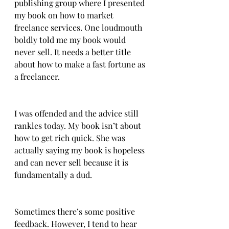
publishing group where I presented 
my book on how to market 
freelance services. One loudmouth 
boldly told me my book would 
never sell. It needs a better title 
about how to make a fast fortune as 
a freelancer.
I was offended and the advice still 
rankles today. My book isn’t about 
how to get rich quick. She was 
actually saying my book is hopeless 
and can never sell because it is 
fundamentally a dud.
Sometimes there’s some positive 
feedback. However, I tend to hear 