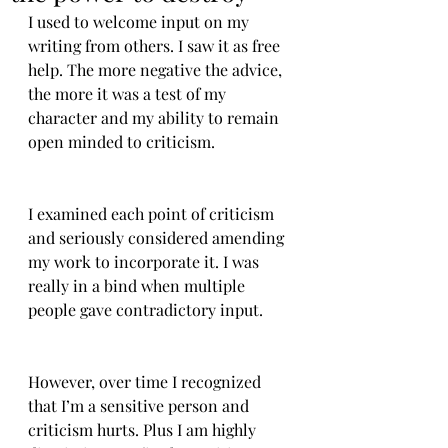
I used to welcome input on my 
writing from others. I saw it as free 
help. The more negative the advice, 
the more it was a test of my 
character and my ability to remain 
open minded to criticism.
I examined each point of criticism 
and seriously considered amending 
my work to incorporate it. I was 
really in a bind when multiple 
people gave contradictory input.
However, over time I recognized 
that I’m a sensitive person and 
criticism hurts. Plus I am highly 