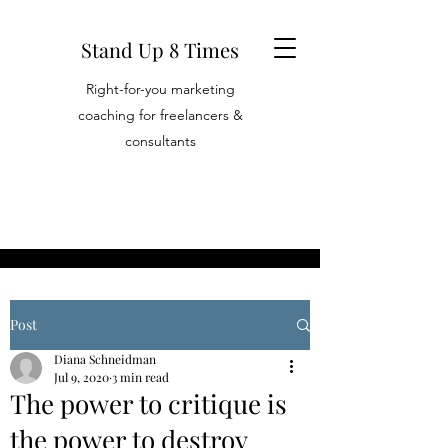
Stand Up 8 Times
Right-for-you marketing
coaching for freelancers &
consultants
Post
Diana Schneidman
Jul 9, 2020
3 min read
The power to critique is
the power to destroy