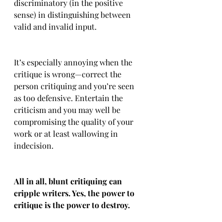
discriminatory (in the positive 
sense) in distinguishing between 
valid and invalid input.
It’s especially annoying when the 
critique is wrong—correct the 
person critiquing and you’re seen 
as too defensive. Entertain the 
criticism and you may well be 
compromising the quality of your 
work or at least wallowing in 
indecision.
All in all, blunt critiquing can 
cripple writers. Yes, the power to 
critique is the power to destroy.