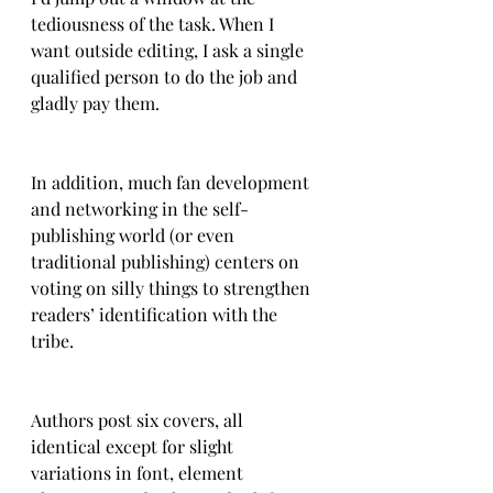
tediousness of the task. When I 
want outside editing, I ask a single 
qualified person to do the job and 
gladly pay them.
In addition, much fan development 
and networking in the self-
publishing world (or even 
traditional publishing) centers on 
voting on silly things to strengthen 
readers’ identification with the 
tribe.  
Authors post six covers, all 
identical except for slight 
variations in font, element 