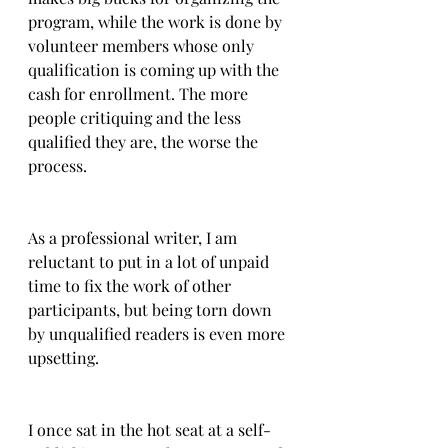
program, while the work is done by 
volunteer members whose only 
qualification is coming up with the 
cash for enrollment. The more 
people critiquing and the less 
qualified they are, the worse the 
process.  
As a professional writer, I am 
reluctant to put in a lot of unpaid 
time to fix the work of other 
participants, but being torn down 
by unqualified readers is even more 
upsetting.
I once sat in the hot seat at a self-