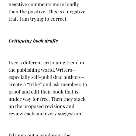
negative comments more loudly 
than the positive. This is a negative 
trait I am trying to correct.
Critiquing book drafts
I see a different critiquing trend in 
the publishing world. Writers—
especially self-published authors—
create a “tribe” and ask members to 
proof and edit their book that is 
under way for free. Then they stack 
up the proposed revisions and 
review each and every suggestion.
I’d jump out a window at the 